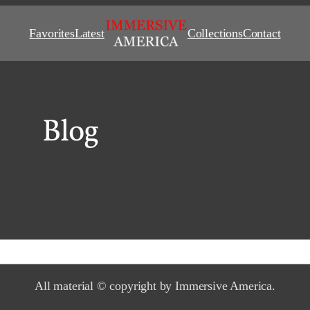
Favorites
Latest
Collections
Contact
Blog
All material © copyright by Immersive America.