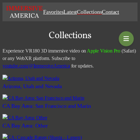
Skip
Favorites
Latest
Collections
Contact
to
content
Collections
Experience VR180 3D immersive video on
Apple Vision Pro
(Safari)
or any WebXR platform. Subscribe to
youtube.com/@ImmersiveAmerica
for updates.
Arizona, Utah and Nevada
CA Bay Area: San Francisco and Marin
CA Bay Area: Other