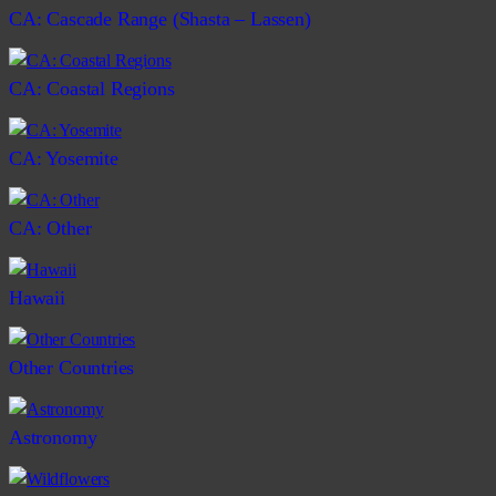
CA: Cascade Range (Shasta – Lassen)
CA: Coastal Regions
CA: Yosemite
CA: Other
Hawaii
Other Countries
Astronomy