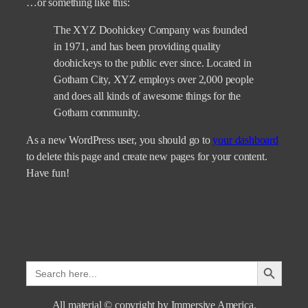
…or something like this:
The XYZ Doohickey Company was founded
in 1971, and has been providing quality
doohickeys to the public ever since. Located in
Gotham City, XYZ employs over 2,000 people
and does all kinds of awesome things for the
Gotham community.
As a new WordPress user, you should go to
your dashboard
to delete this page and create new pages for your content.
Have fun!
Search Button
Search
for:
All material © copyright by Immersive America.