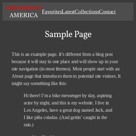
Skip
Favorites
Latest
Collections
Contact
to
content
Sample Page
This is an example page. It’s different from a blog post
because it will stay in one place and will show up in your
site navigation (in most themes). Most people start with an
About page that introduces them to potential site visitors. It
might say something like this:
Hi there! I’m a bike messenger by day, aspiring
actor by night, and this is my website. I live in
Los Angeles, have a great dog named Jack, and
I like piña coladas. (And gettin’ caught in the
rain.)