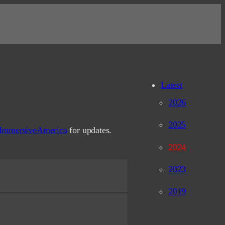
Latest
2026
2025
ImmersiveAmerica
for updates.
2024
shan-ATLAS) Slides
2023
a, CA, 10/2024
2019
leet Week
A, 10/2024