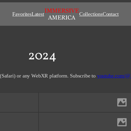
Favorites
Latest
Collections
Contact
2024
(Safari) or any WebXR platform. Subscribe to
youtube.com/@
Comet C/2023 A3 (Tsuchin
San Francisco Bay Are
San Francisco F
San Francisco, C