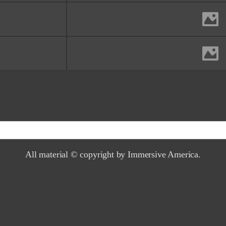
McWay falls, Big Sur an
Monterey County, 
Yosemite afte
Yosemite National Pa
All material © copyright by Immersive America.